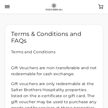
Terms & Conditions and
FAQs
Terms and Conditions
Gift Vouchers are non-transferable and not
redeemable for cash exchange.
Gift vouchers are only redeemable at the
Salter Brothers Hospitality properties
listed on the e-certificate or gift card. The
gift voucher may be used to purchase any
goods and/or services at those properties.