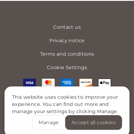
Contact us
Privacy notice
Terms and conditions
Cookie Settings
This website uses cookies to improve your
experience. You can find out more and
manage your settings by clicking Manage.
Manage
Accept all cookies