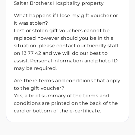
Salter Brothers Hospitality property.
What happens if I lose my gift voucher or
it was stolen?
Lost or stolen gift vouchers cannot be
replaced however should you be in this
situation, please contact our friendly staff
on 13 77 42 and we will do our best to
assist. Personal information and photo ID
may be required.
Are there terms and conditions that apply
to the gift voucher?
Yes, a brief summary of the terms and
conditions are printed on the back of the
card or bottom of the e-certificate.