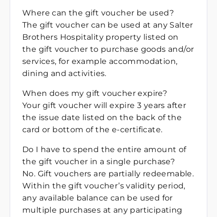
Where can the gift voucher be used?
The gift voucher can be used at any Salter
Brothers Hospitality property listed on
the gift voucher to purchase goods and/or
services, for example accommodation,
dining and activities.
When does my gift voucher expire?
Your gift voucher will expire 3 years after
the issue date listed on the back of the
card or bottom of the e-certificate.
Do I have to spend the entire amount of
the gift voucher in a single purchase?
No. Gift vouchers are partially redeemable.
Within the gift voucher’s validity period,
any available balance can be used for
multiple purchases at any participating