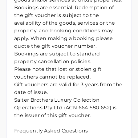
Bookings are essential. Redemption of
the gift voucher is subject to the
availability of the goods, services or the
property, and booking conditions may
apply. When making a booking please
quote the gift voucher number.
Bookings are subject to standard
property cancellation policies.
Please note that lost or stolen gift
vouchers cannot be replaced.
Gift vouchers are valid for 3 years from the
date of issue.
Salter Brothers Luxury Collection
Operations Pty Ltd (ACN 664 580 652) is
the issuer of this gift voucher.
Frequently Asked Questions